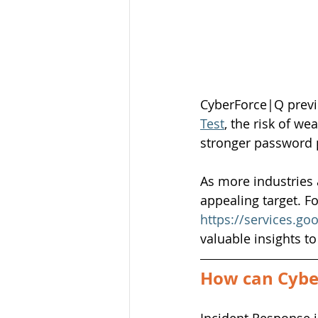
CyberForce|Q previo
Test
, the risk of 
stronger password p
As more industries 
appealing target. Fo
https://services.go
valuable insights t
How can Cyber