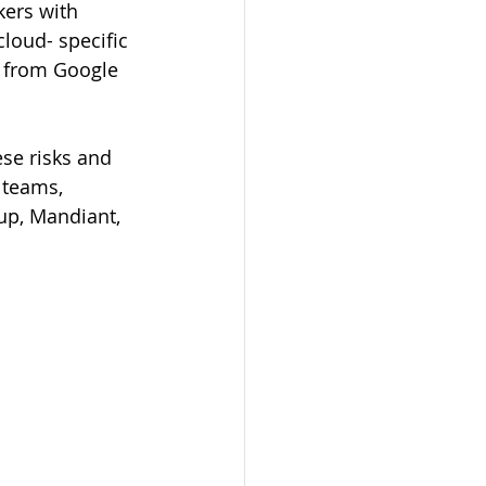
ers with 
cloud- specific 
e from Google 
se risks and 
 teams, 
up, Mandiant, 