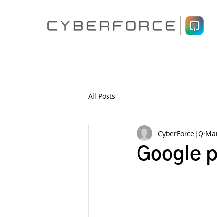
All Posts
CyberForce|Q
Mar
Google p