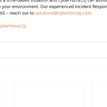
s a time-based situation and CyberForce|Q can assist
 in your environment. Our experienced Incident Respo
5 – reach out to 
solutions@cyberforceq.com
.
yberForce|Q
.