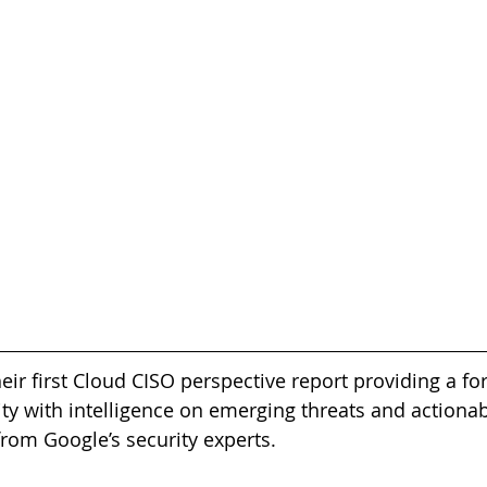
ir first Cloud CISO perspective report providing a fo
ity with intelligence on emerging threats and actionab
om Google’s security experts.