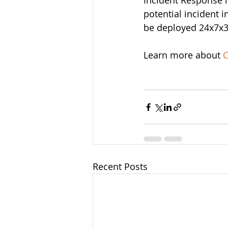
Incident Response i
potential incident
be deployed 24x7x36
Learn more about 
C
Recent Posts