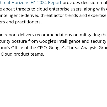
hreat Horizons H1 2024 Report
 provides decision-mak
ce about threats to cloud enterprise users, along with 
intelligence-derived threat actor trends and expertis
ers and practitioners.
he report delivers recommendations on mitigating the
urity posture from Google’s intelligence and security
oud’s Office of the CISO, Google’s Threat Analysis Gro
 Cloud product teams.