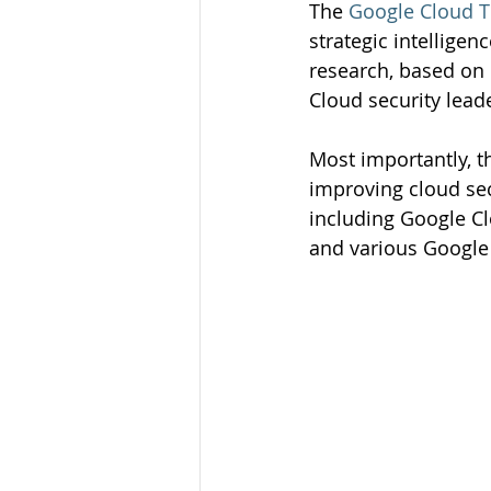
The 
Google Cloud T
strategic intelligen
research, based on 
Cloud security lead
Most importantly, t
improving cloud sec
including Google Cl
and various Google