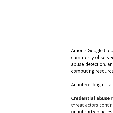
Among Google Cloud
commonly observed s
abuse detection, an
computing resources
An interesting nota
Credential abuse r
threat actors contin
unauthorized access