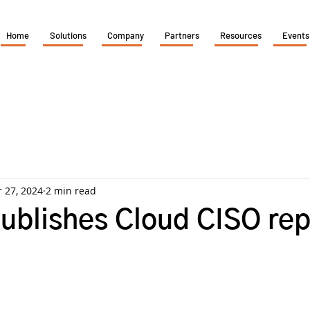
Home
Solutions
Company
Partners
Resources
Events
 27, 2024
2 min read
ublishes Cloud CISO rep