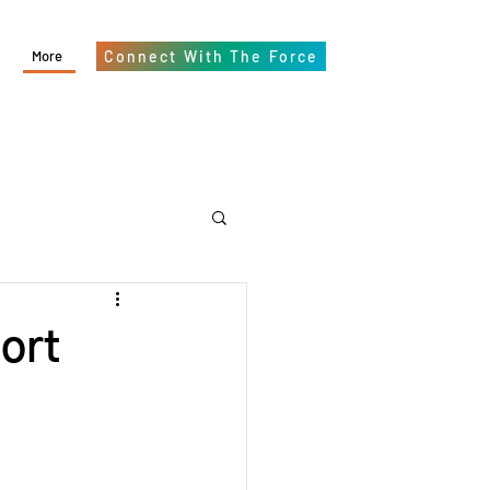
More
Connect With The Force
ort