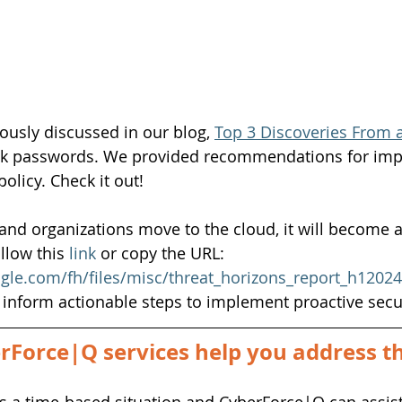
usly discussed in our blog, 
Top 3 Discoveries From a
weak passwords. We provided recommendations for imp
olicy. Check it out!
and organizations move to the cloud, it will become 
llow this
link
or copy the URL: 
ogle.com/fh/files/misc/threat_horizons_report_h1202
o inform actionable steps to implement proactive sec
Force|Q services help you address thi