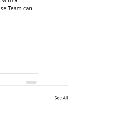
 with a 
nse Team can 
See All