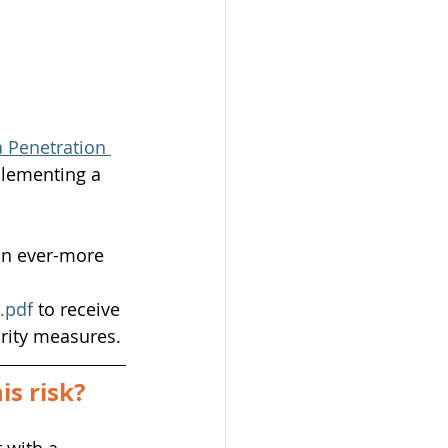
 Penetration 
lementing a 
an ever-more 
4.pd
f
to receive 
urity measures.
s risk?