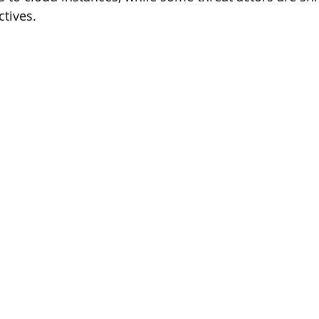
ctives.