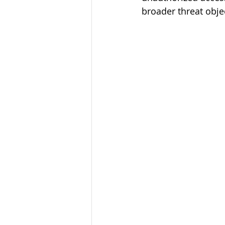
broader threat obje