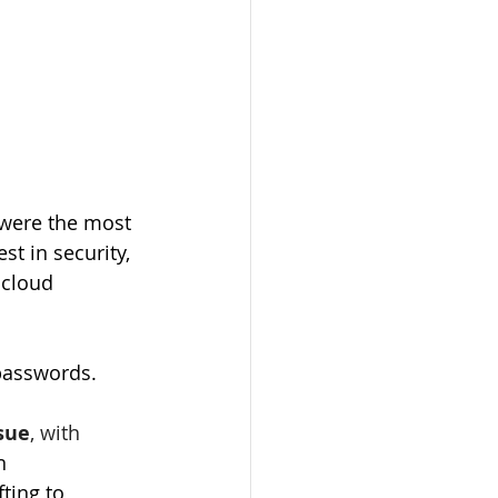
 were the most 
t in security, 
 cloud 
 passwords. 
sue
, with 
n 
ting to 