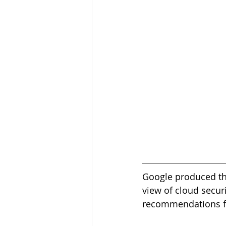
Google produced the
view of cloud secur
recommendations fr