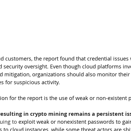
 customers, the report found that credential issues
ecurity oversight. Even though cloud platforms inves
d mitigation, organizations should also monitor their
 for suspicious activity.
tion for the report is the use of weak or non-existent
esulting in crypto mining remains a persistent is
uing to 
exploit weak or nonexistent passwords to gai
 to cloud instances, while some threat actors are shif