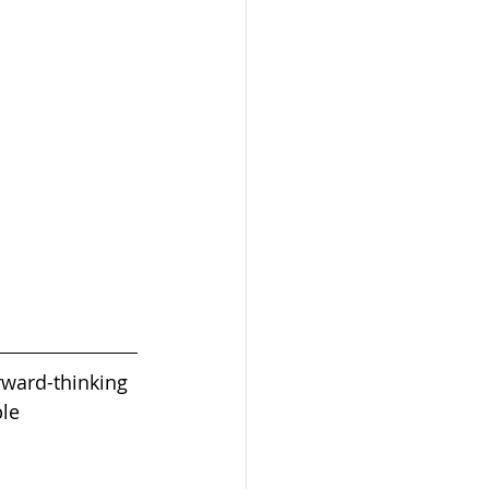
rward-thinking 
le 