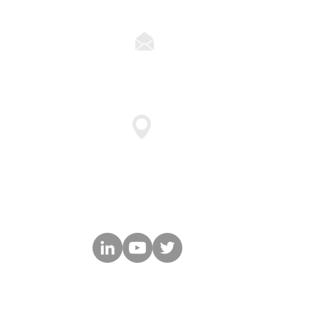
ns
solutions@cyberforceq.co
47911 Halyard Drive Suite 11
Plymouth, MI 48170
© 2025 by CyberForce|Q LLC