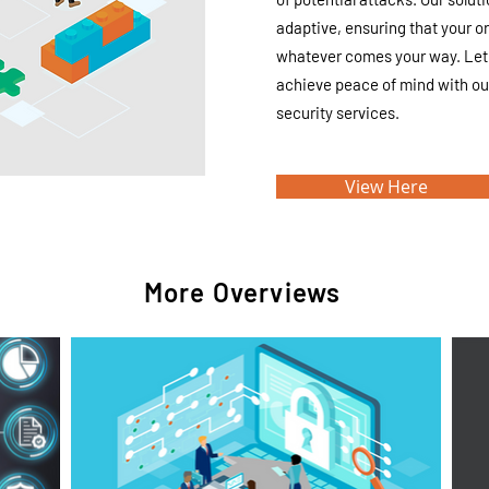
adaptive, ensuring that your o
whatever comes your way. Let 
achieve peace of mind with o
security services.
View Here
More Overviews