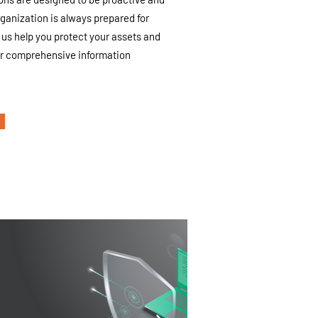
rganization is always prepared for
us help you protect your assets and
ur comprehensive information