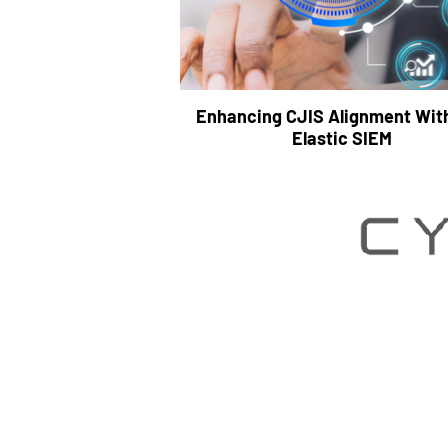
Enhancing CJIS Alignment Wit
Elastic SIEM
We partner with our clie
Stronger Toge