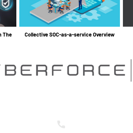
h The
Collective SOC-as-a-service Overview
Contact Us
nts to become
ther
248.837.1400