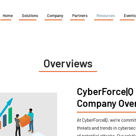
Home
Solutions
Company
Partners
Resources
Events
Overviews
CyberForce|Q
Company Ove
At CyberForce|Q, we're committ
threats and trends in cybersec
of potential attacks. Our solut