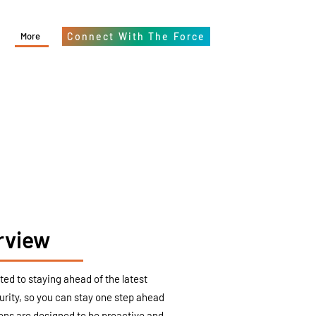
More
Connect With The Force
rview
ed to staying ahead of the latest
urity, so you can stay one step ahead
ions are designed to be proactive and