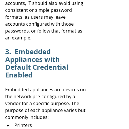
accounts, IT should also avoid using 
consistent or simple password 
formats, as users may leave 
accounts configured with those 
passwords, or follow that format as 
an example.
3.  Embedded 
Appliances with 
Default Credential 
Enabled
Embedded appliances are devices on 
the network pre-configured by a 
vendor for a specific purpose. The 
purpose of each appliance varies but 
commonly includes:
Printers