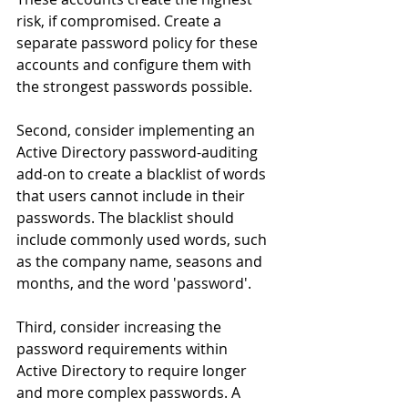
risk, if compromised. Create a 
separate password policy for these 
accounts and configure them with 
the strongest passwords possible.
Second, consider implementing an 
Active Directory password-auditing 
add-on to create a blacklist of words 
that users cannot include in their 
passwords. The blacklist should 
include commonly used words, such 
as the company name, seasons and 
months, and the word 'password'.
Third, consider increasing the 
password requirements within 
Active Directory to require longer 
and more complex passwords. A 