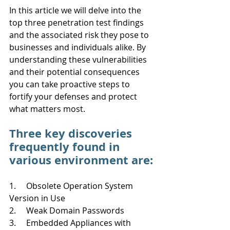
In this article we will delve into the 
top three penetration test findings 
and the associated risk they pose to 
businesses and individuals alike. By 
understanding these vulnerabilities 
and their potential consequences 
you can take proactive steps to 
fortify your defenses and protect 
what matters most. 
Three key discoveries 
frequently found in 
various environment are:
1.     Obsolete Operation System 
Version in Use
2.     Weak Domain Passwords
3.     Embedded Appliances with 