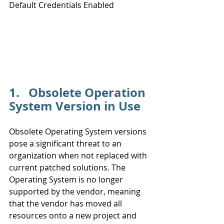
Default Credentials Enabled
Likelihood
1.   Obsolete Operation 
System Version in Use
Obsolete Operating System versions 
pose a significant threat to an 
organization when not replaced with 
current patched solutions. The 
Operating System is no longer 
supported by the vendor, meaning 
that the vendor has moved all 
resources onto a new project and 