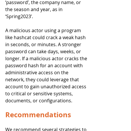
‘password’, the company name, or 
the season and year, as in 
‘Spring2023’.
A malicious actor using a program 
like hashcat could crack a weak hash 
in seconds, or minutes. A stronger 
password can take days, weeks, or 
longer. If a malicious actor cracks the 
password hash for an account with 
administrative access on the 
network, they could leverage that 
account to gain unauthorized access 
to critical or sensitive systems, 
documents, or configurations. 
Recommendations
We recommend several strategies to 