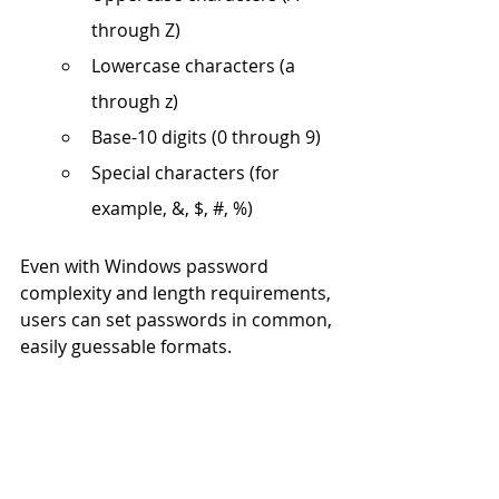
through Z)
Lowercase characters (a 
through z)
Base-10 digits (0 through 9)
Special characters (for 
example, &, $, #, %)
Even with Windows password 
complexity and length requirements, 
users can set passwords in common, 
easily guessable formats. 