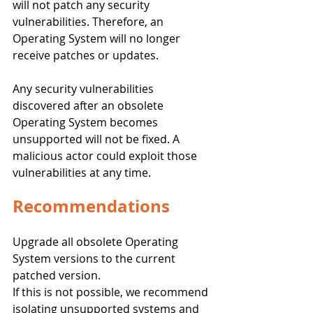
will not patch any security 
vulnerabilities. Therefore, an 
Operating System will no longer 
receive patches or updates.
Any security vulnerabilities 
discovered after an obsolete 
Operating System becomes 
unsupported will not be fixed. A 
malicious actor could exploit those 
vulnerabilities at any time. 
Recommendations
Upgrade all obsolete Operating 
System versions to the current 
patched version.
If this is not possible, we recommend 
isolating unsupported systems and 