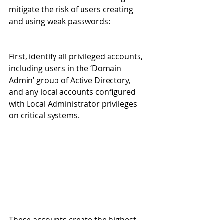
mitigate the risk of users creating 
and using weak passwords:
First, identify all privileged accounts, 
including users in the ‘Domain 
Admin’ group of Active Directory, 
and any local accounts configured 
with Local Administrator privileges 
on critical systems. 
These accounts create the highest 