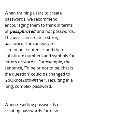
When training users to create 
passwords, we recommend 
encouraging them to think in terms 
of 
‘passphrases’
 and not passwords. 
The user can create a strong 
password from an easy-to-
remember sentence, and then 
substitute numbers and symbols for 
letters or words.  For example, the 
sentence, ‘To be or not to be, that is 
the question' could be changed to 
‘2bORnot2bth@sthe?’, resulting in a 
long, complex password.
When resetting passwords or 
creating passwords for new 