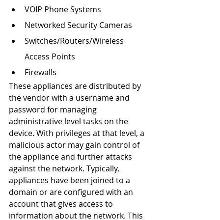
VOIP Phone Systems
Networked Security Cameras
Switches/Routers/Wireless 
Access Points
Firewalls
These appliances are distributed by 
the vendor with a username and 
password for managing 
administrative level tasks on the 
device. With privileges at that level, a 
malicious actor may gain control of 
the appliance and further attacks 
against the network. Typically, 
appliances have been joined to a 
domain or are configured with an 
account that gives access to 
information about the network. This 