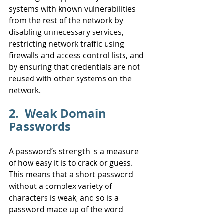
systems with known vulnerabilities 
from the rest of the network by 
disabling unnecessary services, 
restricting network traffic using 
firewalls and access control lists, and 
by ensuring that credentials are not 
reused with other systems on the 
network.
2.  Weak Domain 
Passwords
A password’s strength is a measure 
of how easy it is to crack or guess. 
This means that a short password 
without a complex variety of 
characters is weak, and so is a 
password made up of the word 