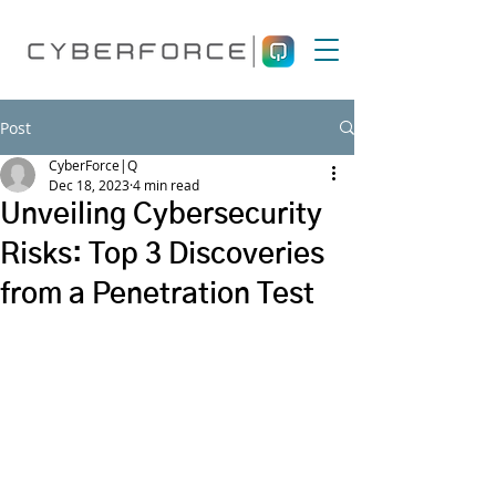
Post
CyberForce|Q
Dec 18, 2023
4 min read
Unveiling Cybersecurity
Risks: Top 3 Discoveries
from a Penetration Test