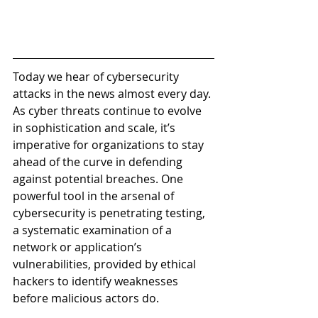
Today we hear of cybersecurity 
attacks in the news almost every day. 
As cyber threats continue to evolve 
in sophistication and scale, it’s 
imperative for organizations to stay 
ahead of the curve in defending 
against potential breaches. One 
powerful tool in the arsenal of 
cybersecurity is penetrating testing, 
a systematic examination of a 
network or application’s 
vulnerabilities, provided by ethical 
hackers to identify weaknesses 
before malicious actors do.  