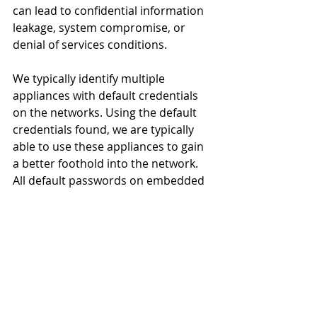
can lead to confidential information 
leakage, system compromise, or 
denial of services conditions.
We typically identify multiple 
appliances with default credentials 
on the networks. Using the default 
credentials found, we are typically 
able to use these appliances to gain 
a better foothold into the network. 
All default passwords on embedded 
appliances should be changed to 
maintain a strong security posture.
Recommendations
The best way to mitigate attacks 
against appliances is to make sure 