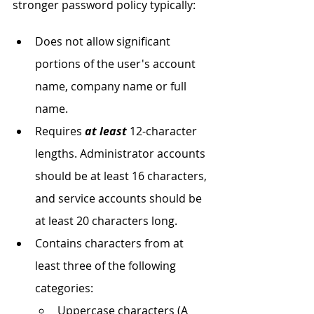
stronger password policy typically:
Does not allow significant 
portions of the user's account 
name, company name or full 
name.
Requires 
at least
 12-character 
lengths. Administrator accounts 
should be at least 16 characters, 
and service accounts should be 
at least 20 characters long.
Contains characters from at 
least three of the following 
categories:
Uppercase characters (A 