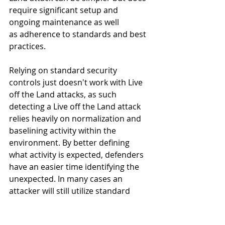
require significant setup and 
ongoing maintenance as well 
as adherence to standards and best 
practices. 
Relying on standard security 
controls just doesn't work with Live 
off the Land attacks, as such 
detecting a Live off the Land attack 
relies heavily on normalization and 
baselining activity within the 
environment. By better defining 
what activity is expected, defenders 
have an easier time identifying the 
unexpected. In many cases an 
attacker will still utilize standard 
attack methodology such as 
attempting to move laterally within 