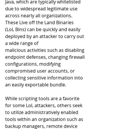
Java, which are typically whitelisted 
due to widespread legitimate use 
across nearly all organizations. 
These Live off the Land Binaries 
(LoL Bins) can be quickly and easily 
deployed by an attacker to carry out 
a wide range of 
malicious activities such as disabling 
endpoint defenses, changing firewall 
configurations, modifying 
compromised user accounts, or 
collecting sensitive information into 
an easily exportable bundle. 
While scripting tools are a favorite 
for some LoL attackers, others seek 
to utilize administratively enabled 
tools within an organization such as 
backup managers, remote device 