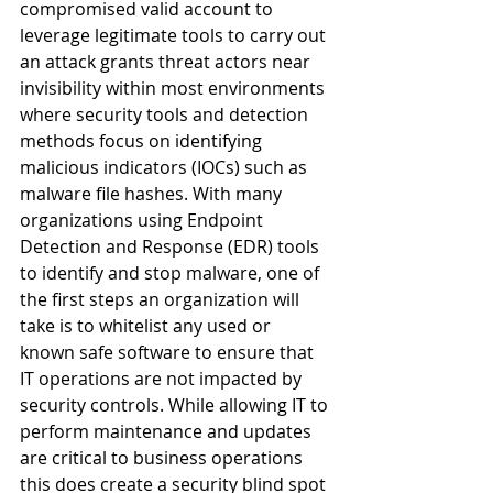
compromised valid account to 
leverage legitimate tools to carry out 
an attack grants threat actors near 
invisibility within most environments 
where security tools and detection 
methods focus on identifying 
malicious indicators (IOCs) such as 
malware file hashes. With many 
organizations using Endpoint 
Detection and Response (EDR) tools 
to identify and stop malware, one of 
the first steps an organization will 
take is to whitelist any used or 
known safe software to ensure that 
IT operations are not impacted by 
security controls. While allowing IT to 
perform maintenance and updates 
are critical to business operations 
this does create a security blind spot 