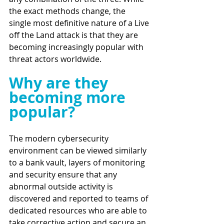
the exact methods change, the 
single most definitive nature of a Live 
off the Land attack is that they are 
becoming increasingly popular with 
threat actors worldwide. 
Why are they 
becoming more 
popular?
The modern cybersecurity 
environment can be viewed similarly 
to a bank vault, layers of monitoring 
and security ensure that any 
abnormal outside activity is 
discovered and reported to teams of 
dedicated resources who are able to 
take corrective action and secure an 