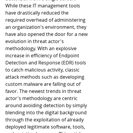
While these IT management tools 
have drastically reduced the 
required overhead of administering 
an organization's environment, they 
have also opened the door for a new 
evolution in threat actor's 
methodology. With an explosive 
increase in efficiency of Endpoint 
Detection and Response (EDR) tools 
to catch malicious activity, classic 
attack methods such as developing 
custom malware are falling out of 
favor. The newest trends in threat 
actor's methodology are centric 
around avoiding detection by simply 
blending into the digital background 
through the exploitation of already 
deployed legitimate software, tools, 