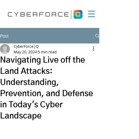
Post
CyberForce|Q
May 20, 2024
5 min read
Navigating Live off the
Land Attacks:
Understanding,
Prevention, and Defense
in Today's Cyber
Landscape