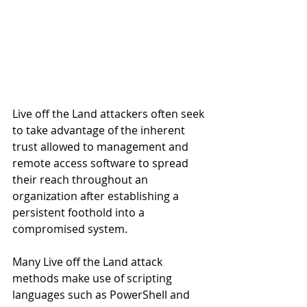
Live off the Land attackers often seek 
to take advantage of the inherent 
trust allowed to management and 
remote access software to spread 
their reach throughout an 
organization after establishing a 
persistent foothold into a 
compromised system.
Many Live off the Land attack 
methods make use of scripting 
languages such as PowerShell and 