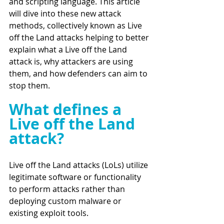
and scripting language. This article 
will dive into these new attack 
methods, collectively known as Live 
off the Land attacks helping to better 
explain what a Live off the Land 
attack is, why attackers are using 
them, and how defenders can aim to 
stop them. 
What defines a 
Live off the Land 
attack?
Live off the Land attacks (LoLs) utilize 
legitimate software or functionality 
to perform attacks rather than 
deploying custom malware or 
existing exploit tools. 