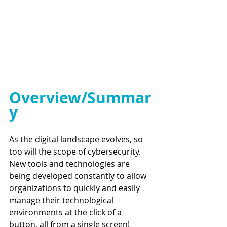
Overview/Summar
y
As the digital landscape evolves, so 
too will the scope of cybersecurity. 
New tools and technologies are 
being developed constantly to allow 
organizations to quickly and easily 
manage their technological 
environments at the click of a 
button, all from a single screen! 