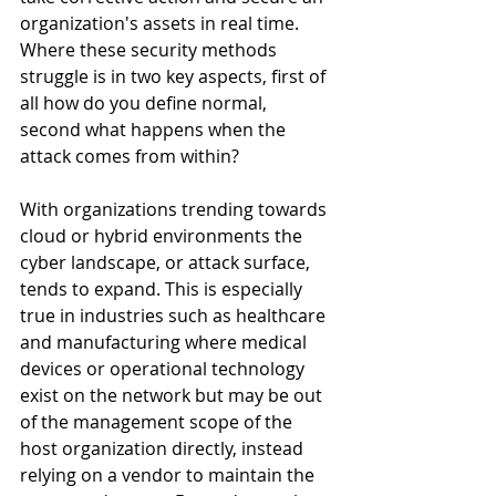
organization's assets in real time. 
Where these security methods 
struggle is in two key aspects, first of 
all how do you define normal, 
second what happens when the 
attack comes from within? 
With organizations trending towards 
cloud or hybrid environments the 
cyber landscape, or attack surface, 
tends to expand. This is especially 
true in industries such as healthcare 
and manufacturing where medical 
devices or operational technology 
exist on the network but may be out 
of the management scope of the 
host organization directly, instead 
relying on a vendor to maintain the 