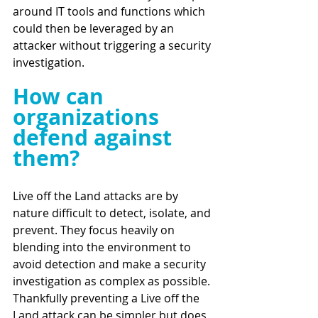
around IT tools and functions which 
could then be leveraged by an 
attacker without triggering a security 
investigation. 
How can 
organizations 
defend against 
them?
Live off the Land attacks are by 
nature difficult to detect, isolate, and 
prevent. They focus heavily on 
blending into the environment to 
avoid detection and make a security 
investigation as complex as possible. 
Thankfully preventing a Live off the 
Land attack can be simpler but does 