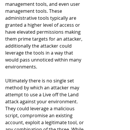
management tools, and even user 
management tools. These 
administrative tools typically are 
granted a higher level of access or 
have elevated permissions making 
them prime targets for an attacker, 
additionally the attacker could 
leverage the tools in a way that 
would pass unnoticed within many 
environments. 
Ultimately there is no single set 
method by which an attacker may 
attempt to use a Live off the Land 
attack against your environment. 
They could leverage a malicious 
script, compromise an existing 
account, exploit a legitimate tool, or 
any combination of the three. While 