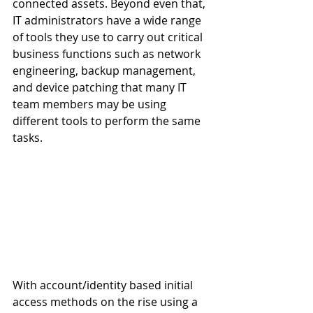
connected assets. Beyond even that, 
IT administrators have a wide range 
of tools they use to carry out critical 
business functions such as network 
engineering, backup management, 
and device patching that many IT 
team members may be using 
different tools to perform the same 
tasks. 
With account/identity based initial 
access methods on the rise using a 