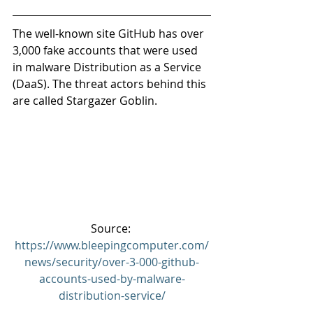
The well-known site GitHub has over 
3,000 fake accounts that were used 
in malware Distribution as a Service 
(DaaS). The threat actors behind this 
are called Stargazer Goblin.
Source: 
https://www.bleepingcomputer.com/
news/security/over-3-000-github-
accounts-used-by-malware-
distribution-service/