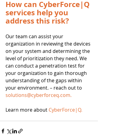
How can CyberForce|Q 
services help you 
address this risk?
Our team can assist your 
organization in reviewing the devices 
on your system and determining the 
level of prioritization they need. We 
can conduct a penetration test for 
your organization to gain thorough 
understanding of the gaps within 
your environment. – reach out to 
solutions@cyberforceq.com
.
Learn more about 
CyberForce|Q
.