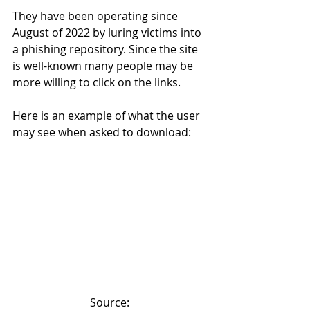
They have been operating since 
August of 2022 by luring victims into 
a phishing repository. Since the site 
is well-known many people may be 
more willing to click on the links.
Here is an example of what the user 
may see when asked to download:
Source: 