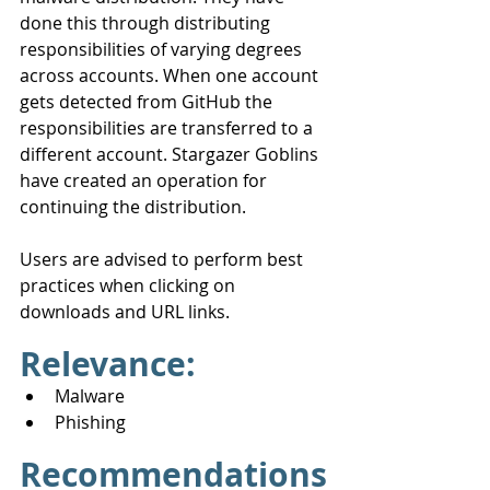
done this through distributing 
responsibilities of varying degrees 
across accounts. When one account 
gets detected from GitHub the 
responsibilities are transferred to a 
different account. Stargazer Goblins 
have created an operation for 
continuing the distribution.
Users are advised to perform best 
practices when clicking on 
downloads and URL links.
Relevance:
Malware
Phishing
Recommendations