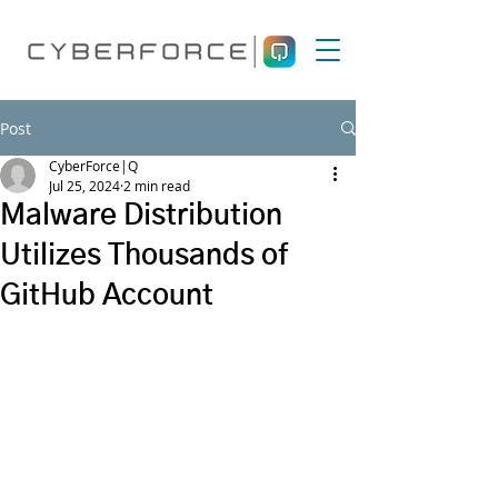
Post
CyberForce|Q
Jul 25, 2024
2 min read
Malware Distribution
Utilizes Thousands of
GitHub Account