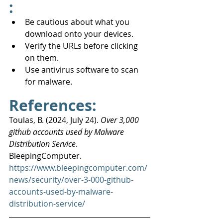
:
Be cautious about what you 
download onto your devices.
Verify the URLs before clicking 
on them.
Use antivirus software to scan 
for malware.
References:
Toulas, B. (2024, July 24). 
Over 3,000 
github accounts used by Malware 
Distribution Service
. 
BleepingComputer. 
https://www.bleepingcomputer.com/
news/security/over-3-000-github-
accounts-used-by-malware-
distribution-service/