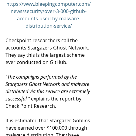
https://www.bleepingcomputer.com/
news/security/over-3-000-github-
accounts-used-by-malware-
distribution-service/
Checkpoint researchers call the 
accounts Stargazers Ghost Network. 
They say this is the largest scheme 
ever conducted on GitHub.
"The campaigns performed by the 
Stargazers Ghost Network and malware 
distributed via this service are extremely 
successful,"
 explains the report by 
Check Point Research.
It is estimated that Stargazer Goblins 
have earned over $100,000 through 
malware distribution. They have 