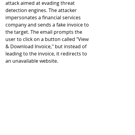
attack aimed at evading threat 
detection engines. The attacker 
impersonates a financial services 
company and sends a fake invoice to 
the target. The email prompts the 
user to click on a button called "View 
& Download Invoice," but instead of 
leading to the invoice, it redirects to 
an unavailable website.  