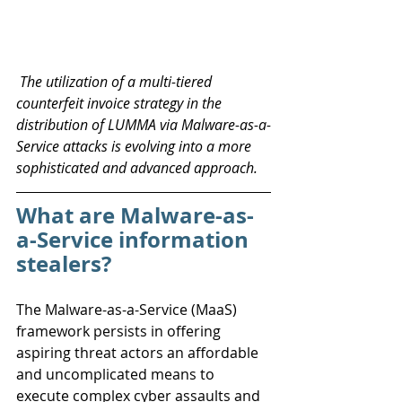
 The utilization of a multi-tiered 
counterfeit invoice strategy in the 
distribution of LUMMA via Malware-as-a-
Service attacks is evolving into a more 
sophisticated and advanced approach.
What are Malware-as-
a-Service information 
stealers?
The Malware-as-a-Service (MaaS) 
framework persists in offering 
aspiring threat actors an affordable 
and uncomplicated means to 
execute complex cyber assaults and 