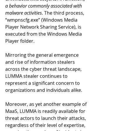
a behavior commonly associated with 
malware activities
. The third process, 
“wmpnscfg.exe” (Windows Media 
Player Network Sharing Service), is 
executed from the Windows Media 
Player folder.  
Mirroring the general emergence 
and rise of information stealers 
across the cyber threat landscape, 
LUMMA stealer continues to 
represent a significant concern to 
organizations and individuals alike.
Moreover, as yet another example of 
MaaS, LUMMA is readily available for 
threat actors to launch their attacks, 
regardless of their level of expertise, 