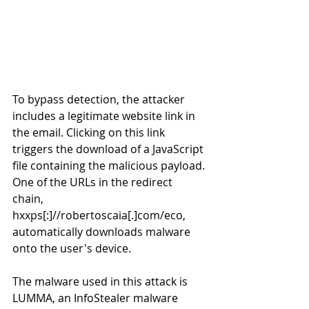
To bypass detection, the attacker 
includes a legitimate website link in 
the email. Clicking on this link 
triggers the download of a JavaScript 
file containing the malicious payload. 
One of the URLs in the redirect 
chain, 
hxxps[:]//robertoscaia[.]com/eco, 
automatically downloads malware 
onto the user's device. 
The malware used in this attack is 
LUMMA, an InfoStealer malware 