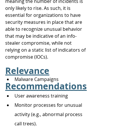
meaning the number of incidents is 
only likely to rise. As such, it is 
essential for organizations to have 
security measures in place that are 
able to recognize unusual behavior 
that may be indicative of an info-
stealer compromise, while not 
relying on a static list of indicators of 
compromise (IOCs).
Relevance
Malware Campaigns
Recommendations
User awareness training 
Monitor processes for unusual 
activity (e.g., abnormal process 
call trees). 