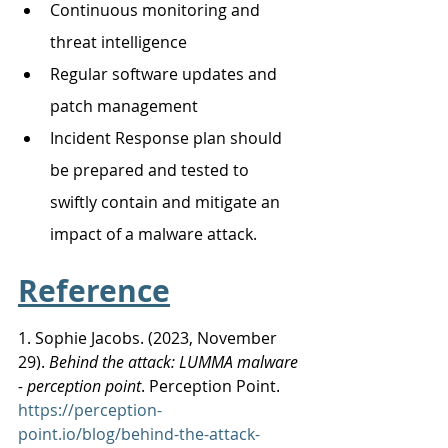
Continuous monitoring and 
threat intelligence
Regular software updates and 
patch management
Incident Response plan should 
be prepared and tested to 
swiftly contain and mitigate an 
impact of a malware attack.
Reference
1. Sophie Jacobs. (2023, November 
29). 
Behind the attack: LUMMA malware 
- perception point
. Perception Point.
https://perception-
point.io/blog/behind-the-attack-