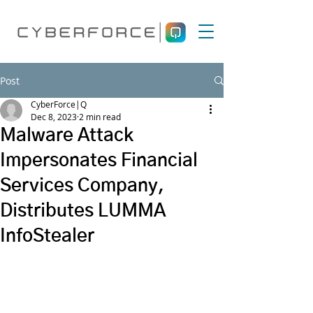
Post
CyberForce|Q
Dec 8, 2023
2 min read
Malware Attack
Impersonates Financial
Services Company,
Distributes LUMMA
InfoStealer