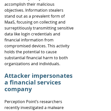
accomplish their malicious 
objectives. Information stealers 
stand out as a prevalent form of 
MaaS, focusing on collecting and 
surreptitiously transmitting sensitive 
data like login credentials and 
financial information from 
compromised devices. This activity 
holds the potential to cause 
substantial financial harm to both 
organizations and individuals.
Attacker impersonates 
a financial services 
company
Perception Point’s researchers 
recently investigated a malware 