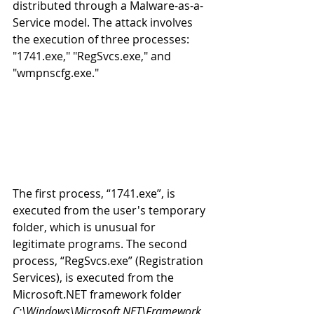
distributed through a Malware-as-a-
Service model. The attack involves 
the execution of three processes: 
"1741.exe," "RegSvcs.exe," and 
"wmpnscfg.exe." 
The first process, “1741.exe”, is 
executed from the user's temporary 
folder, which is unusual for 
legitimate programs. The second 
process, “RegSvcs.exe” (Registration 
Services), is executed from the 
Microsoft.NET framework folder 
C:\Windows\Microsoft.NET\Framework, 