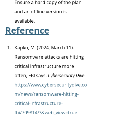
Ensure a hard copy of the plan 
and an offline version is 
available. 
Reference
Kapko, M. (2024, March 11). 
Ransomware attacks are hitting 
critical infrastructure more 
often, FBI says. 
Cybersecurity Dive
. 
https://www.cybersecuritydive.co
m/news/ransomware-hitting-
critical-infrastructure-
fbi/709814/?&web_view=true
Federal Bureau of Investigation. 