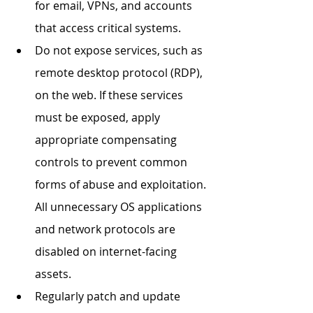
for email, VPNs, and accounts 
that access critical systems. 
Do not expose services, such as 
remote desktop protocol (RDP), 
on the web. If these services 
must be exposed, apply 
appropriate compensating 
controls to prevent common 
forms of abuse and exploitation. 
All unnecessary OS applications 
and network protocols are 
disabled on internet-facing 
assets. 
Regularly patch and update 