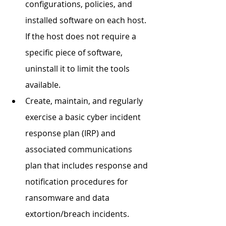
configurations, policies, and 
installed software on each host. 
If the host does not require a 
specific piece of software, 
uninstall it to limit the tools 
available. 
Create, maintain, and regularly 
exercise a basic cyber incident 
response plan (IRP) and 
associated communications 
plan that includes response and 
notification procedures for 
ransomware and data 
extortion/breach incidents. 