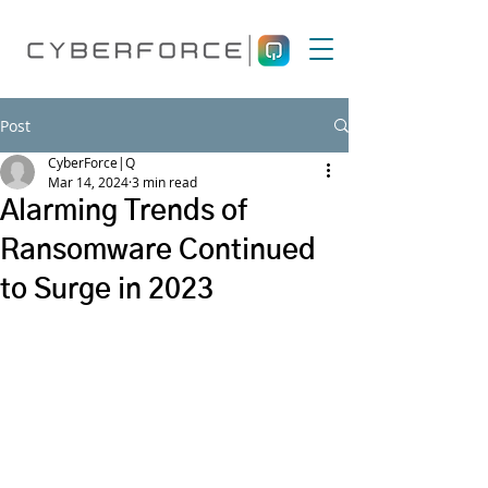
Post
CyberForce|Q
Mar 14, 2024
3 min read
Alarming Trends of
Ransomware Continued
to Surge in 2023