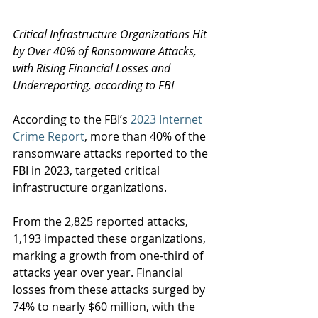
Critical Infrastructure Organizations Hit 
by Over 40% of Ransomware Attacks, 
with Rising Financial Losses and 
Underreporting, according to FBI 
According to the FBI’s 
2023 Internet 
Crime Report
, more than 40% of the 
ransomware attacks reported to the 
FBI in 2023, targeted critical 
infrastructure organizations.
From the 2,825 reported attacks, 
1,193 impacted these organizations, 
marking a growth from one-third of 
attacks year over year. Financial 
losses from these attacks surged by 
74% to nearly $60 million, with the 