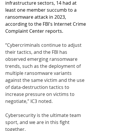
infrastructure sectors, 14 had at 
least one member succumb to a 
ransomware attack in 2023, 
according to the FBI's Internet Crime 
Complaint Center reports. 
“Cybercriminals continue to adjust 
their tactics, and the FBI has 
observed emerging ransomware 
trends, such as the deployment of 
multiple ransomware variants 
against the same victim and the use 
of data-destruction tactics to 
increase pressure on victims to 
negotiate,” IC3 noted.
Cybersecurity is the ultimate team 
sport, and we are in this fight 
together.