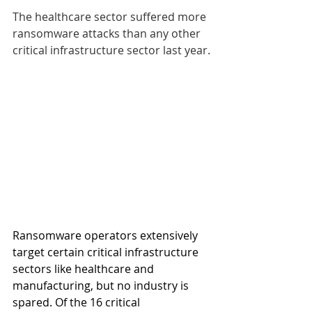
The healthcare sector suffered more 
ransomware attacks than any other 
critical infrastructure sector last year.
Ransomware operators extensively 
target certain critical infrastructure 
sectors like healthcare and 
manufacturing, but no industry is 
spared. Of the 16 critical 