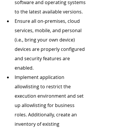
software and operating systems 
to the latest available versions. 
Ensure all on-premises, cloud 
services, mobile, and personal 
(i.e., bring your own device) 
devices are properly configured 
and security features are 
enabled. 
Implement application 
allowlisting to restrict the 
execution environment and set 
up allowlisting for business 
roles. Additionally, create an 
inventory of existing 