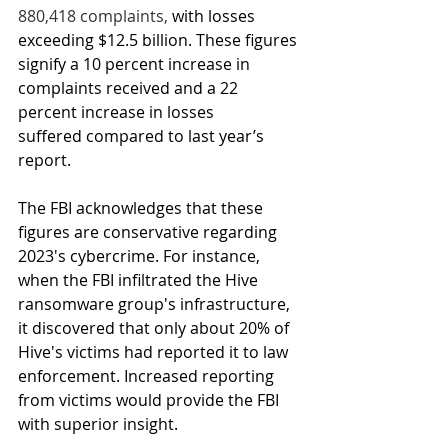
880,418 complaints, 
with losses 
exceeding $12.5 billion. These figures 
signify a 10 percent increase in 
complaints received and a 22 
percent increase in losses 
suffered compared to 
last year’s 
report
.
The FBI acknowledges that these 
figures are conservative regarding 
2023's cybercrime. For instance, 
when the FBI infiltrated the Hive 
ransomware group's infrastructure, 
it discovered that only about 20% of 
Hive's victims had reported it to law 
enforcement. Increased reporting 
from victims would provide the FBI 
with superior insight. 