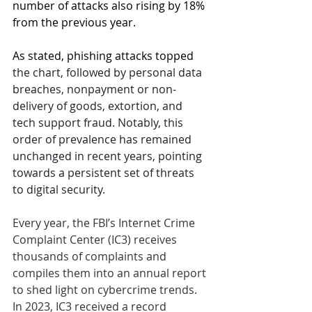
number of attacks also rising by 18% 
from the previous year. 
As stated
, 
phishing
 attacks topped 
the chart, followed by personal data 
breaches, nonpayment or non-
delivery of goods, extortion, and 
tech support fraud. Notably, this 
order of prevalence has remained 
unchanged in recent years, pointing 
towards a persistent set of threats 
to digital security.
Every year, the FBI’s Internet Crime 
Complaint Center (IC3) receives 
thousands of complaints and 
compiles them into an annual report 
to shed light on cybercrime trends. 
In 2023, IC3 received a record 