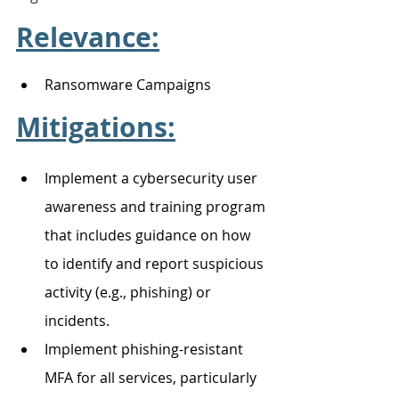
Relevance:
Ransomware Campaigns 
Mitigations:
Implement a cybersecurity user 
awareness and training program 
that includes guidance on how 
to identify and report suspicious 
activity (e.g., phishing) or 
incidents. 
Implement phishing-resistant 
MFA for all services, particularly 