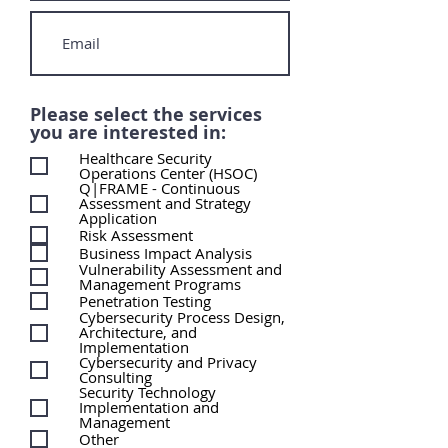
Please select the services
you are interested in:
Healthcare Security
Operations Center (HSOC)
Q|FRAME - Continuous
Assessment and Strategy
Application
Risk Assessment
Business Impact Analysis
Vulnerability Assessment and
Management Programs
Penetration Testing
Cybersecurity Process Design,
Architecture, and
Implementation
Cybersecurity and Privacy
Consulting
Security Technology
Implementation and
Management
Other