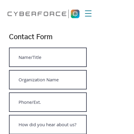
Contact Form