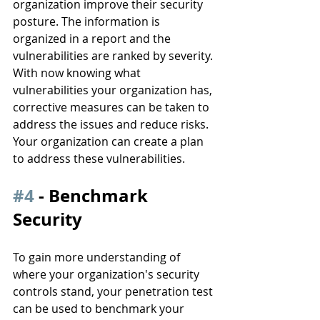
organization improve their security 
posture. The information is 
organized in a report and the 
vulnerabilities are ranked by severity. 
With now knowing what 
vulnerabilities your organization has, 
corrective measures can be taken to 
address the issues and reduce risks. 
Your organization can create a plan 
to address these vulnerabilities.
#4
 - Benchmark 
Security
To gain more understanding of 
where your organization's security 
controls stand, your penetration test 
can be used to benchmark your 