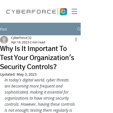
Post
CyberForce|Q
Apr 19, 2023
2 min read
Why Is It Important To
Test Your Organization's
Security Controls?
Updated:
May 3, 2023
In today's digital world, cyber threats 
are becoming more frequent and 
sophisticated, making it essential for 
organizations to have strong security 
controls. However, having these controls 
is not enough; testing them regularly is 