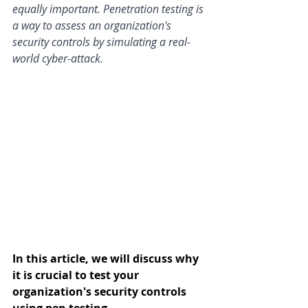
equally important. Penetration testing is 
a way to assess an organization's 
security controls by simulating a real-
world cyber-attack. 
In this article, we will discuss why 
it is crucial to test your 
organization's security controls 
using pen testing.