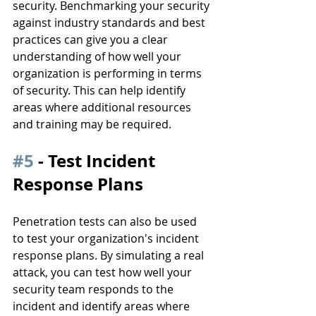
security. Benchmarking your security 
against industry standards and best 
practices can give you a clear 
understanding of how well your 
organization is performing in terms 
of security. This can help identify 
areas where additional resources 
and training may be required.
#5
 - Test Incident 
Response Plans
Penetration tests can also be used 
to test your organization's incident 
response plans. By simulating a real 
attack, you can test how well your 
security team responds to the 
incident and identify areas where 