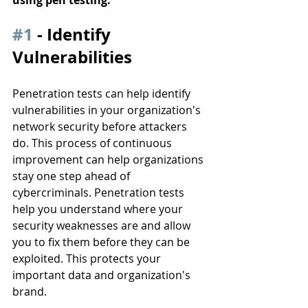
#1
 - Identify 
Vulnerabilities
Penetration tests can help identify 
vulnerabilities in your organization's 
network security before attackers 
do. This process of continuous 
improvement can help organizations 
stay one step ahead of 
cybercriminals. Penetration tests 
help you understand where your 
security weaknesses are and allow 
you to fix them before they can be 
exploited. This protects your 
important data and organization's 
brand. 