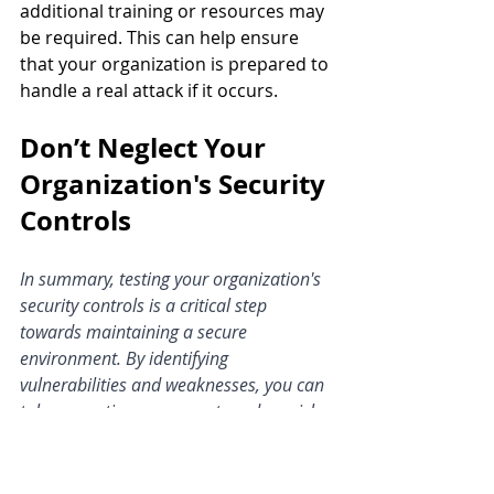
additional training or resources may 
be required. This can help ensure 
that your organization is prepared to 
handle a real attack if it occurs.
Don’t Neglect Your 
Organization's Security 
Controls
In summary, testing your organization's 
security controls is a critical step 
towards maintaining a secure 
environment. By identifying 
vulnerabilities and weaknesses, you can 
take corrective measures to reduce risks 
and stay one step ahead of 
cybercriminals.