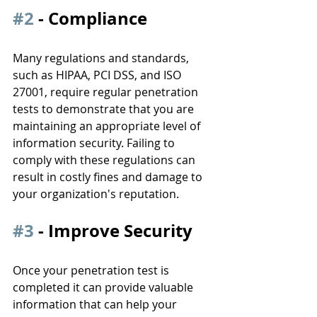
#2
 - Compliance
Many regulations and standards, 
such as HIPAA, PCI DSS, and ISO 
27001, require regular penetration 
tests to demonstrate that you are 
maintaining an appropriate level of 
information security. Failing to 
comply with these regulations can 
result in costly fines and damage to 
your organization's reputation.
#3
 - Improve Security
Once your penetration test is 
completed it can provide valuable 
information that can help your 