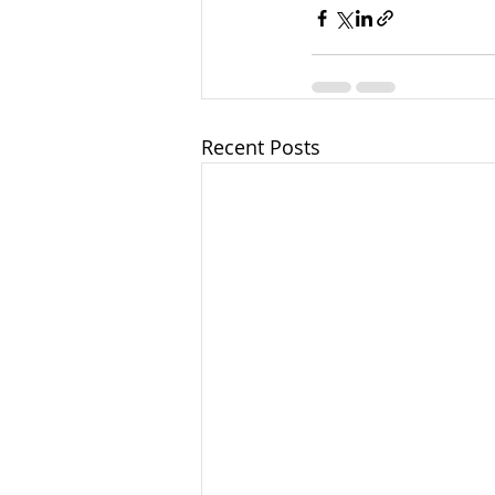
Recent Posts