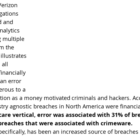
Verizon 
gations 
d and 
nalytics 
 multiple 
om the 
illustrates 
all 
financially 
an error 
erous to a 
tion as a money motivated criminals and hackers. Acc
stry agnostic breaches in North America were financi
are vertical, error was associated with 31% of br
 breaches that were associated with crimeware.
pecifically, has been an increased source of breaches 