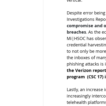
vertical.   
Despite error being
Investigations Rep
compromise and ot
breaches
.
 As the 
Mi|HSOC has observe
credential harvesti
to not only be more
the inboxes of many
phishing attacks is 
the Verizon repor
program  (CSC 17) i
Lastly, an increase
increasingly inter
telehealth platform