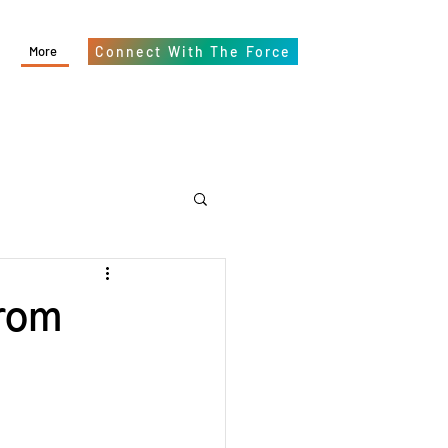
More
Connect With The Force
From