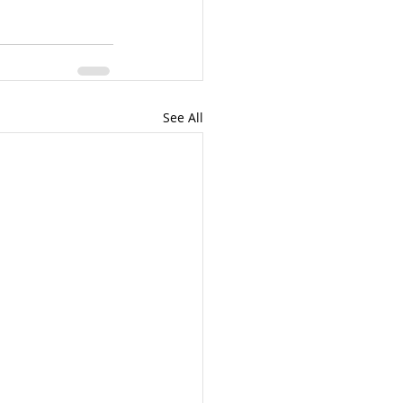
See All