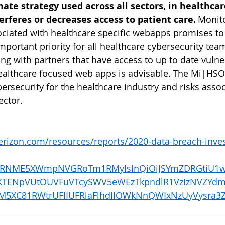
mate strategy used across all sectors, in healthcare
erferes or decreases access to patient care.
 Monit
sociated with healthcare specific webapps promises to
mportant priority for all healthcare cybersecurity tea
ng with partners that have access to up to date vulner
healthcare focused web apps is advisable. The Mi|HSO
ersecurity for the healthcare industry and risks assoc
ctor.    
verizon.com/resources/reports/2020-data-breach-inves
iWVRNME5XWmpNVGRoTm1RMyIsInQiOiJSYmZDRGtiU1
KTENpVUtOUVFuVTcySWV5eWEzTkpndlR1VzIzNVZYdm
M5XC81RWtrUFlIUFRlaFlhdllOWkNnQWIxNzUyVysra3