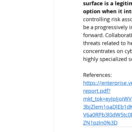
surface is a legiti
option when it int
controlling risk as
be a progressively i
forward. Collaborati
threats related to 
concentrates on cyb
highly specialized se
References:   
https://enterprise.
report.pdf?
mkt_tok=eyJpIjo
3bjZlem1oaDlEb1d
V6a0RPb3l0dW5tc0
ZN1pzIn0%3D