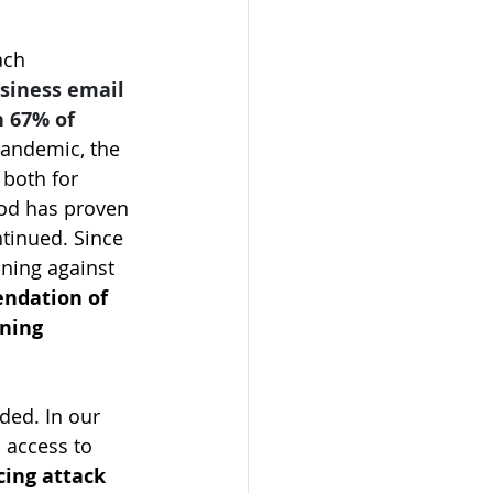
ach 
usiness email 
 67% of 
andemic, the 
both for 
hod has proven 
tinued. Since 
ining against 
ndation of 
ning 
ded. In our 
 access to 
cing attack 