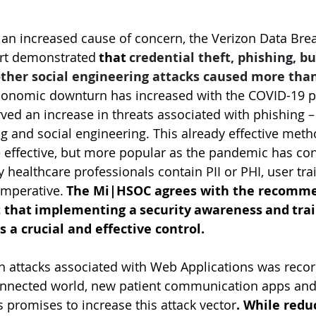
 an increased cause of concern, the Verizon Data Bre
ort demonstrated 
that 
credential theft, phishing, b
her social engineering attacks caused more than
economic downturn has increased with the COVID-19 p
d an increase in threats associated with phishing – 
ng and social engineering. This already effective met
 effective, but more popular as the pandemic has con
 healthcare professionals contain PII or PHI, user tra
imperative. 
The Mi|HSOC agrees with the recomme
t that implementing a security awareness and trai
s a crucial and effective control.
 in attacks associated with Web Applications was recor
connected world, new patient communication apps and
s promises to increase this attack vector
. While redu