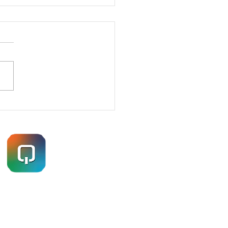
ETRATION TESTING
ES – HOW I GOT IN
Navigation