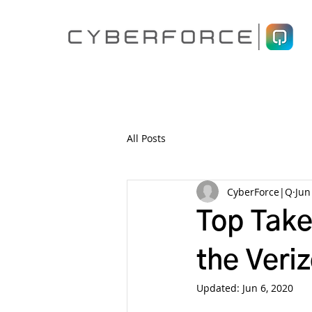
All Posts
CyberForce|Q
Jun
Top Take
the Veri
Updated:
Jun 6, 2020