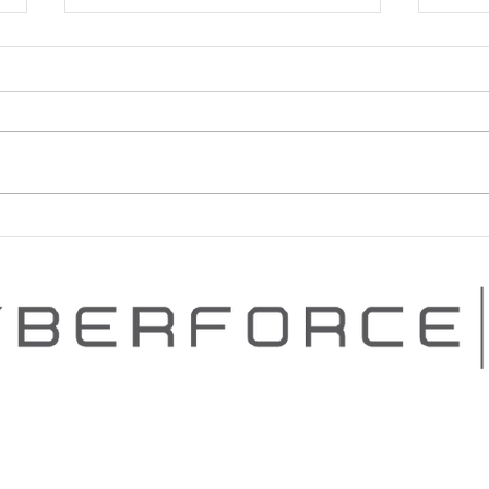
PROVEN CYBERSECURITY
PEN
PROGRAM ADVANCEMENT
SERI
Contact Us