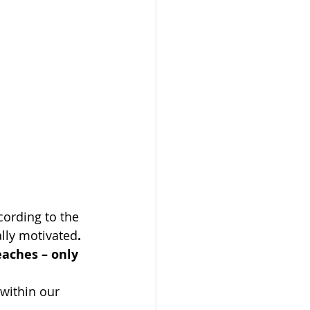
ording to the 
ally motivated
. 
eaches – only 
within our 