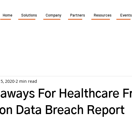
Home
Solutions
Company
Partners
Resources
Events
 5, 2020
2 min read
aways For Healthcare 
zon Data Breach Report