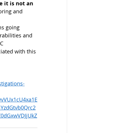
 it is not an 
oring and 
 
ms going 
abilities and 
C 
iated with this 
tigations-
wvVUx1cU4xa1E
YzdGtvb0Qrc2
Z0dGxwVDJjUkZ