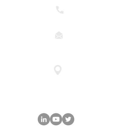
nts to become
ther
248.837.1400
ns
solutions@cyberforceq.co
47911 Halyard Drive Suite 11
Plymouth, MI 48170