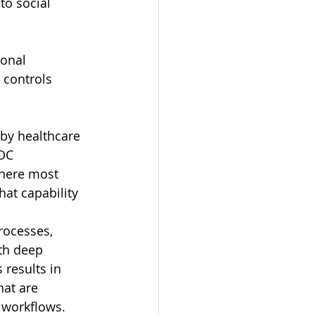
o social 
onal 
 controls 
by healthcare 
OC 
Where most 
hat capability 
rocesses, 
ith deep 
 results in 
hat are 
 workflows. 