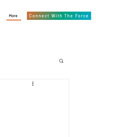
More
Connect With The Force