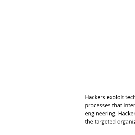
Hackers exploit tech
processes that inter
engineering. Hacker
the targeted organi