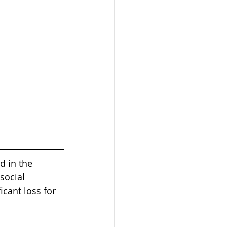
d in the 
social 
cant loss for 