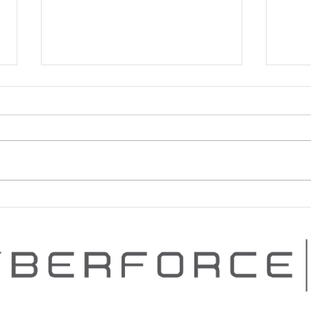
PROVEN CYBERSECURITY
PEN
PROGRAM ADVANCEMENT
SERI