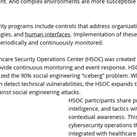
t. And complex environments are more susceptible t
rity programs include controls that address organizati
gies, and 
human interfaces
. Implementation of these
eriodically and continuously monitored.
care Security Operations Center (HSOC) was created 
rovide continuous monitoring and event response. HS
ized the 90% social engineering “iceberg” problem. 
n detect technical vulnerabilities, the HSOC expands t
inst social engineering attacks. 
HSOC participants share p
intelligence, and tactics w
contextual awareness. This
cybersecurity operations t
integrated with healthcare