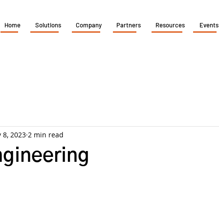
Home
Solutions
Company
Partners
Resources
Events
 8, 2023
2 min read
ngineering