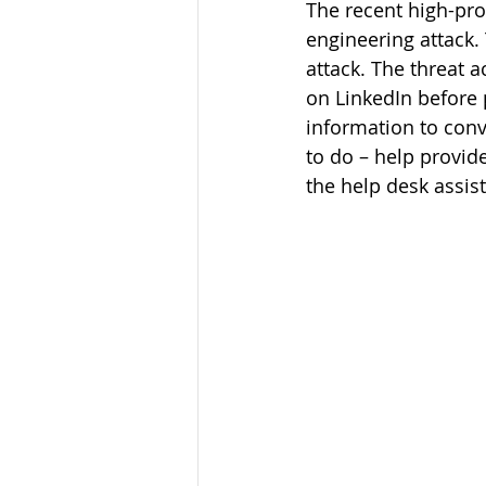
The recent high-pro
engineering attack. 
attack. The threat 
on LinkedIn before p
information to conv
to do – help provid
the help desk assist