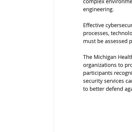
complex environmen
engineering.
Effective cybersecu
processes, technolo
must be assessed p
The Michigan Health
organizations to p
participants recogn
security services ca
to better defend aga