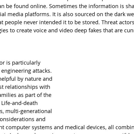
n be found online. Sometimes the information is sha
ial media platforms. It is also sourced on the dark we
t people never intended it to be stored. Threat actors
es to create voice and video deep fakes that are cun
r is particularly 
 engineering attacks. 
helpful by nature and 
st relationships with 
amilies as part of the 
 Life-and-death 
s, multi-generational 
considerations and 
nt computer systems and medical devices, all combin