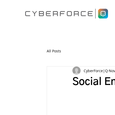
All Posts
CyberForce|Q
Nov
Social E