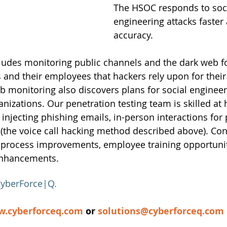
The HSOC responds to soci
engineering attacks faster
accuracy. 
cludes monitoring public channels and the dark web f
 and their employees that hackers rely upon for their 
monitoring also discovers plans for social engineeri
ganizations. Our penetration testing team is skilled a
a injecting phishing emails, in-person interactions for 
 (the voice call hacking method described above). Cont
 process improvements, employee training opportunit
nhancements.
yberForce|Q
.
.cyberforceq.com
 or
solutions@cyberforceq.com