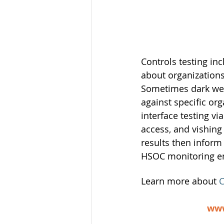
Controls testing in
about organizations
Sometimes dark web 
against specific or
interface testing vi
access, and vishing
results then inform
HSOC monitoring e
Learn more about 
C
www