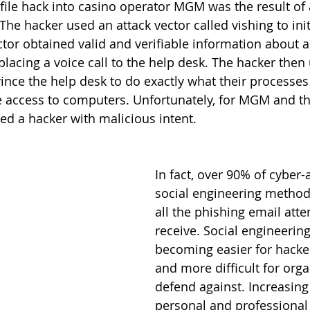
file hack into casino operator MGM was the result of a
The hacker used an attack vector called vishing to init
actor obtained valid and verifiable information about
lacing a voice call to the help desk. The hacker then 
ince the help desk to do exactly what their processes
e access to computers. Unfortunately, for MGM and the
ed a hacker with malicious intent. 
In fact, over 90% of cyber-
social engineering method. 
all the phishing email att
receive. Social engineering
becoming easier for hacke
and more difficult for orga
defend against. Increasin
personal and professional