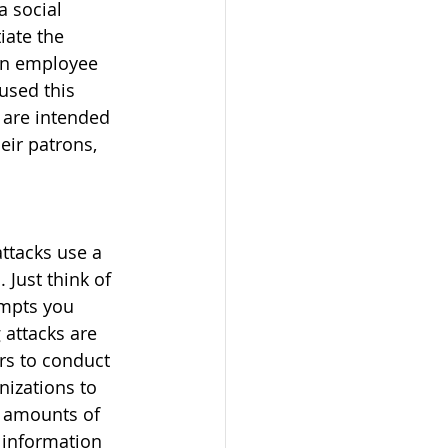
 social 
iate the 
 an employee 
used this 
 are intended 
ir patrons, 
attacks use a 
Just think of 
empts you 
 attacks are 
rs to conduct 
nizations to 
g amounts of 
 information 