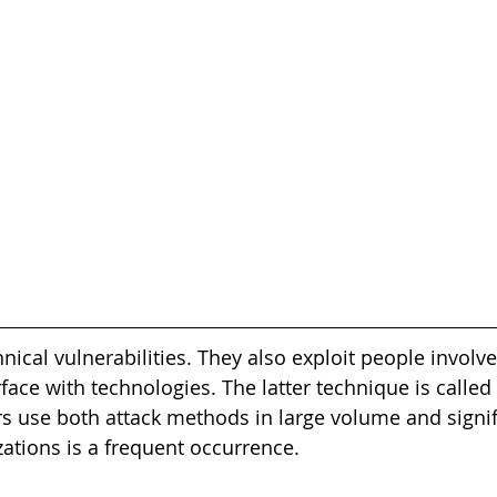
nical vulnerabilities. They also exploit people involve
face with technologies. The latter technique is called 
s use both attack methods in large volume and signifi
zations is a frequent occurrence.