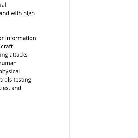
al 
 and with high 
or information 
craft. 
ng attacks 
t human 
physical 
rols testing 
ies, and 