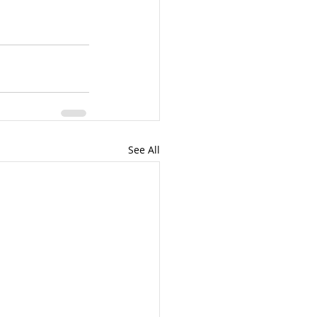
See All