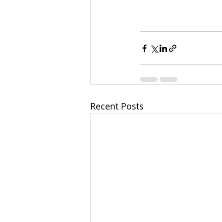
Recent Posts