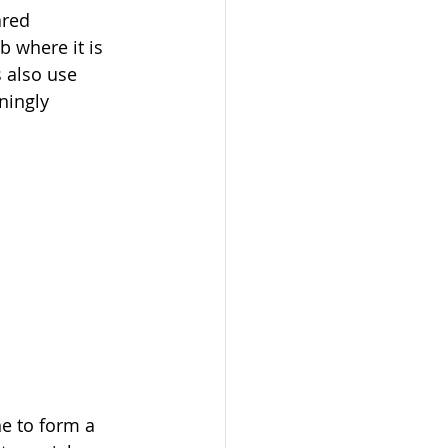
red 
b where it is 
 also use 
ningly 
e to form a 