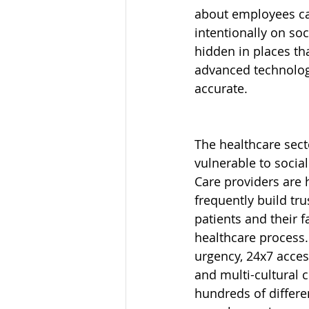
about employees ca
intentionally on soc
hidden in places tha
advanced technologi
accurate.
The healthcare secto
vulnerable to social
Care providers are 
frequently build tru
patients and their f
healthcare process.
urgency, 24x7 acces
and multi-cultural 
hundreds of differe