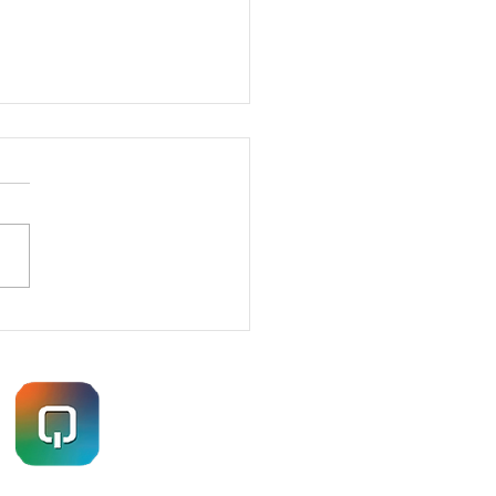
ETRATION TESTING
ES – HOW I GOT IN